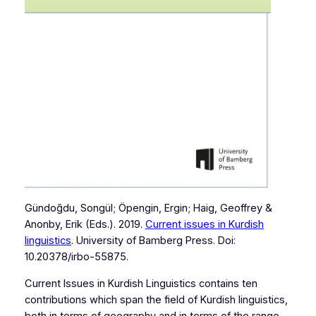
Gündoğdu, Songül; Öpengin, Ergin; Haig, Geoffrey &
Anonby, Erik (Eds.). 2019.
Current issues in Kurdish
linguistics
. University of Bamberg Press. Doi:
10.20378/irbo-55875.
Current Issues in Kurdish Linguistics contains ten
contributions which span the field of Kurdish linguistics,
both in terms of geography and in terms of the range