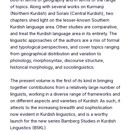
of topics. Along with several works on Kurmanji
(Northern Kurdish) and Sorani (Central Kurdish), two
chapters shed light on the lesser-known Southern
Kurdish language area. Other studies are comparative,
and treat the Kurdish language area in its entirety. The
linguistic approaches of the authors are a mix of formal
and typological perspectives, and cover topics ranging
from geographical distribution and variation to
phonology, morphosyntax, discourse structure,
historical morphology, and sociolinguistics.
The present volume is the first of its kind in bringing
together contributions from a relatively large number of
linguists, working in a diverse range of frameworks and
on different aspects and varieties of Kurdish. As such, it
attests to the increasing breadth and sophistication
now evident in Kurdish linguistics, and is a worthy
launch for the new series Bamberg Studies in Kurdish
Linguistics (BSKL).