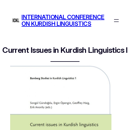
Skip
to
INTERNATIONAL CONFERENCE
content
ON KURDISH LINGUISTICS
Current Issues in Kurdish Linguistics I