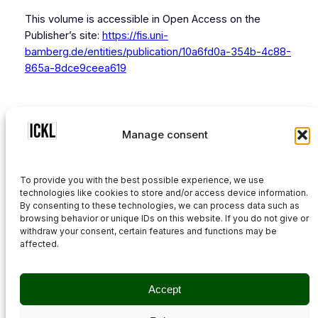
This volume is accessible in Open Access on the
Publisher’s site:
https://fis.uni-
bamberg.de/entities/publication/10a6fd0a-354b-4c88-
865a-8dce9ceea619
Previous
Manage consent
Next
To provide you with the best possible experience, we use
technologies like cookies to store and/or access device information.
By consenting to these technologies, we can process data such as
browsing behavior or unique IDs on this website. If you do not give or
withdraw your consent, certain features and functions may be
affected.
Privacy Policy
Accept
Cookie Policy (EU)